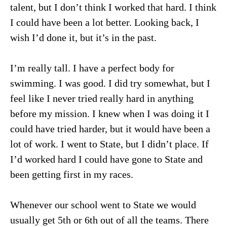
talent, but I don’t think I worked that hard. I think
I could have been a lot better. Looking back, I
wish I’d done it, but it’s in the past.
I’m really tall. I have a perfect body for
swimming. I was good. I did try somewhat, but I
feel like I never tried really hard in anything
before my mission. I knew when I was doing it I
could have tried harder, but it would have been a
lot of work. I went to State, but I didn’t place. If
I’d worked hard I could have gone to State and
been getting first in my races.
Whenever our school went to State we would
usually get 5th or 6th out of all the teams. There