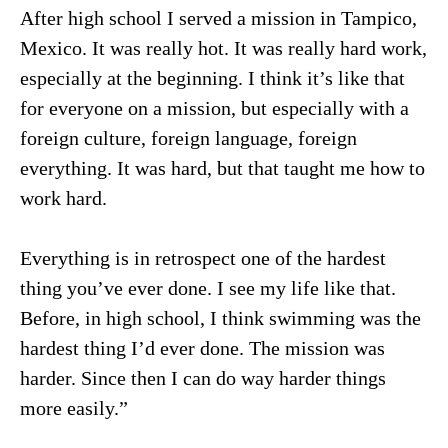
After high school I served a mission in Tampico,
Mexico. It was really hot. It was really hard work,
especially at the beginning. I think it’s like that
for everyone on a mission, but especially with a
foreign culture, foreign language, foreign
everything. It was hard, but that taught me how to
work hard.
Everything is in retrospect one of the hardest
thing you’ve ever done. I see my life like that.
Before, in high school, I think swimming was the
hardest thing I’d ever done. The mission was
harder. Since then I can do way harder things
more easily.”