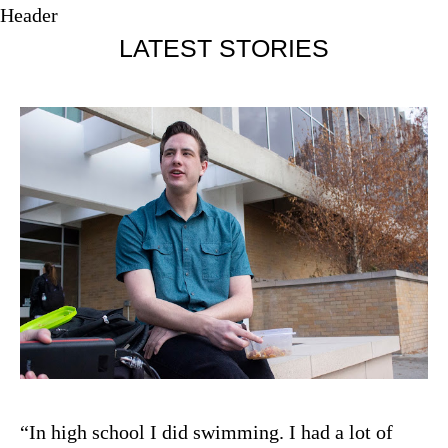
Header
LATEST STORIES
“In high school I did swimming. I had a lot of