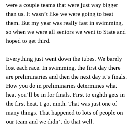
were a couple teams that were just way bigger
than us. It wasn’t like we were going to beat
them. But my year was really fast in swimming,
so when we were all seniors we went to State and
hoped to get third.
Everything just went down the tubes. We barely
lost each race. In swimming, the first day there
are preliminaries and then the next day it’s finals.
How you do in preliminaries determines what
heat you’ll be in for finals. First to eighth gets in
the first heat. I got ninth. That was just one of
many things. That happened to lots of people on
our team and we didn’t do that well.